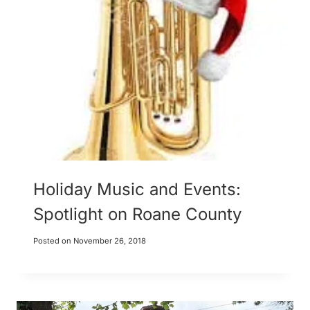
Holiday Music and Events:
Spotlight on Roane County
Posted on
November 26, 2018