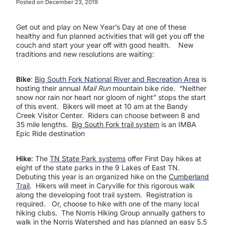
Posted on
December 23, 2019
Get out and play on New Year’s Day at one of these
healthy and fun planned activities that will get you off the
couch and start your year off with good health. New
traditions and new resolutions are waiting:
Bike
:
Big South Fork National River and Recreation Area
is
hosting their annual
Mail Run
mountain bike ride. “Neither
snow nor rain nor heart nor gloom of night” stops the start
of this event. Bikers will meet at 10 am at the Bandy
Creek Visitor Center. Riders can choose between 8 and
35 mile lengths.
Big South Fork trail system
is an IMBA
Epic Ride destination
Hike
: The
TN State Park systems
offer First Day hikes at
eight of the state parks in the 9 Lakes of East TN.
Debuting this year is an organized hike on the
Cumberland
Trail
. Hikers will meet in Caryville for this rigorous walk
along the developing foot trail system. Registration is
required. Or, choose to hike with one of the many local
hiking clubs. The Norris Hiking Group annually gathers to
walk in the Norris Watershed and has planned an easy 5.5