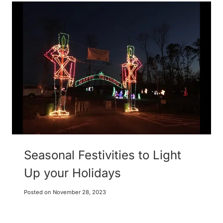
Seasonal Festivities to Light
Up your Holidays
Posted on
November 28, 2023