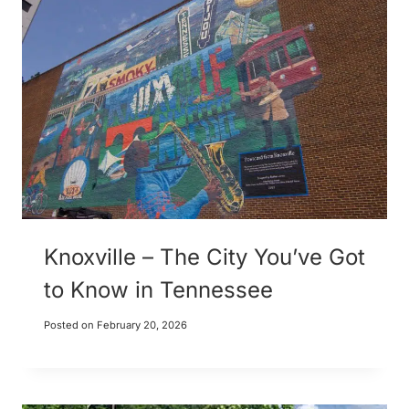
Knoxville – The City You’ve Got
to Know in Tennessee
Posted on
February 20, 2026