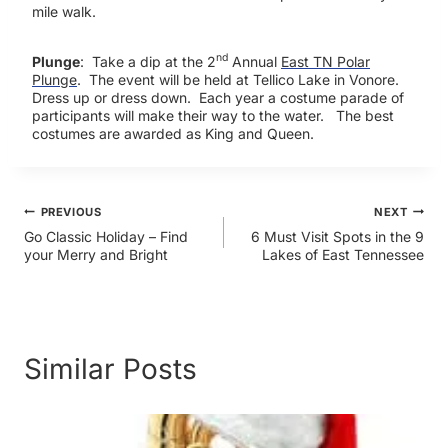
mile walk.
nd
Plunge
: Take a dip at the 2
Annual
East TN Polar
Plunge
. The event will be held at Tellico Lake in Vonore.
Dress up or dress down. Each year a costume parade of
participants will make their way to the water. The best
costumes are awarded as King and Queen.
Post
PREVIOUS
NEXT
Go Classic Holiday – Find
6 Must Visit Spots in the 9
your Merry and Bright
Lakes of East Tennessee
navigation
Similar Posts