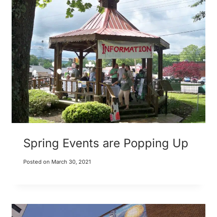
Spring Events are Popping Up
Posted on
March 30, 2021