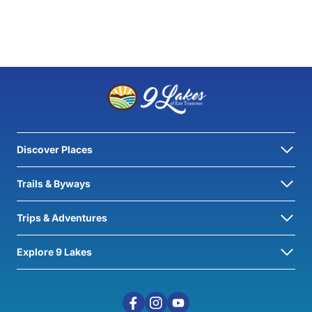
Discover Places
Trails & Byways
Trips & Adventures
Explore 9 Lakes