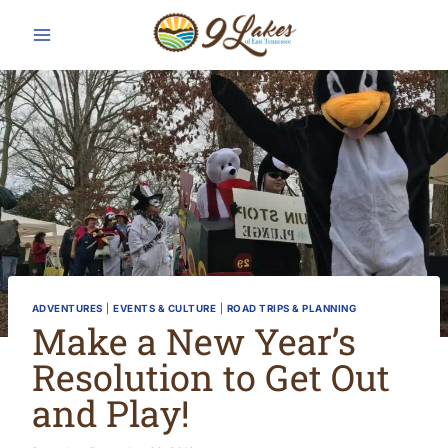
Skip
to
content
ADVENTURES
|
EVENTS & CULTURE
|
ROAD TRIPS & PLANNING
Make a New Year’s
Resolution to Get Out
and Play!