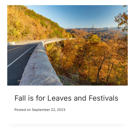
Fall is for Leaves and Festivals
Posted on
September 22, 2023