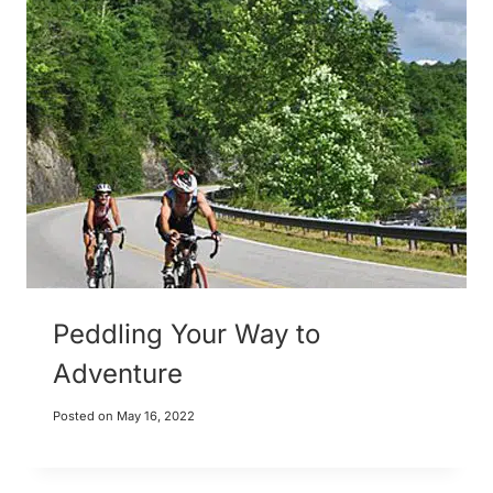
Peddling Your Way to
Adventure
Posted on
May 16, 2022