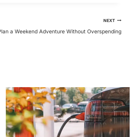
NEXT
Plan a Weekend Adventure Without Overspending