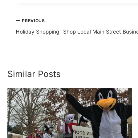
Post
PREVIOUS
Holiday Shopping- Shop Local Main Street Busin
navigation
Similar Posts