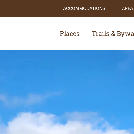
ACCOMMODATIONS
AREA
Places
Trails & Byw