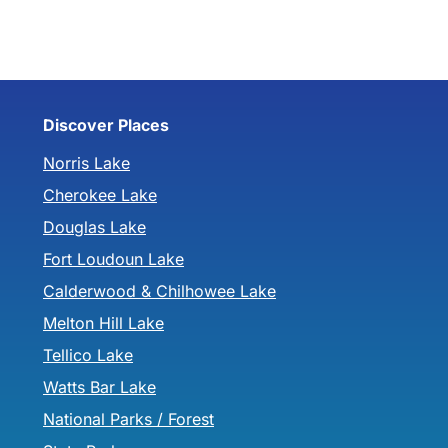
Discover Places
Norris Lake
Cherokee Lake
Douglas Lake
Fort Loudoun Lake
Calderwood & Chilhowee Lake
Melton Hill Lake
Tellico Lake
Watts Bar Lake
National Parks / Forest