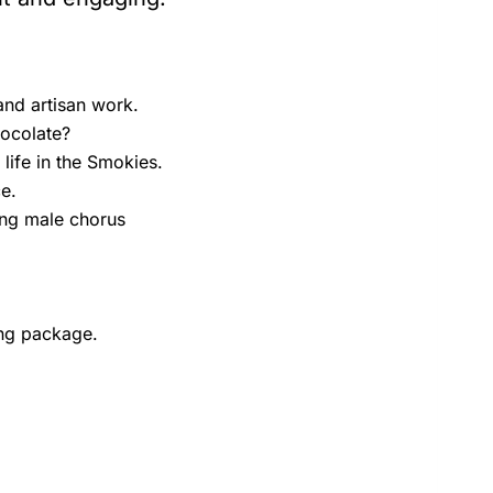
nd artisan work.
hocolate?
life in the Smokies.
e.
ing male chorus
ing package.