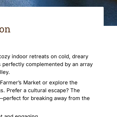
son
cozy indoor retreats on cold, dreary
is perfectly complemented by an array
lley.
e Farmer’s Market or explore the
s. Prefer a cultural escape? The
—perfect for breaking away from the
nt and engaging.