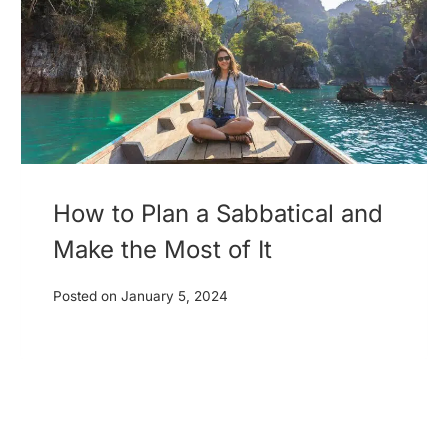
How to Plan a Sabbatical and
Make the Most of It
Posted on
January 5, 2024