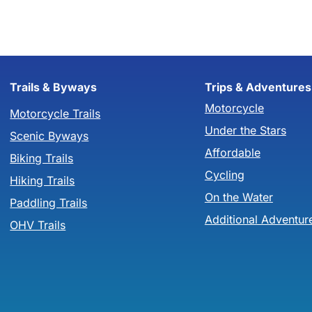
Trails & Byways
Trips & Adventures
Motorcycle
Motorcycle Trails
Under the Stars
Scenic Byways
Affordable
Biking Trails
Cycling
Hiking Trails
On the Water
Paddling Trails
Additional Adventur
OHV Trails