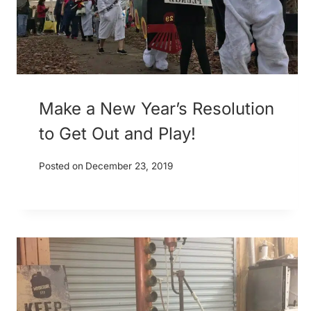
Make a New Year’s Resolution
to Get Out and Play!
Posted on
December 23, 2019