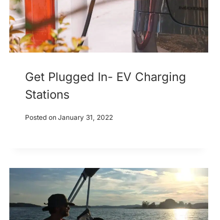
Get Plugged In- EV Charging
Stations
Posted on
January 31, 2022