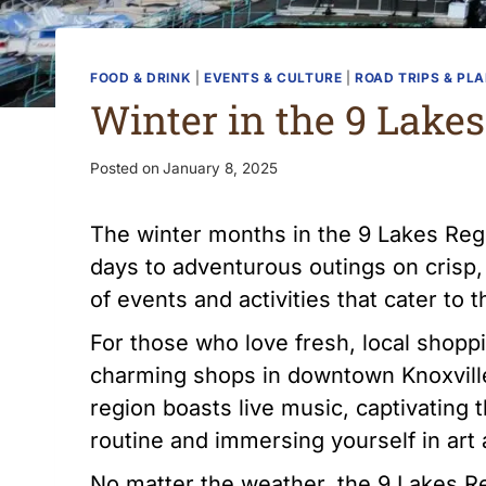
FOOD & DRINK
|
EVENTS & CULTURE
|
ROAD TRIPS & PL
Winter in the 9 Lake
Posted on
January 8, 2025
The winter months in the 9 Lakes Regio
days to adventurous outings on crisp,
of events and activities that cater to
For those who love fresh, local shoppi
charming shops in downtown Knoxville,
region boasts live music, captivatin
routine and immersing yourself in art
No matter the weather, the 9 Lakes R