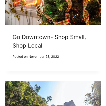
Go Downtown- Shop Small,
Shop Local
Posted on
November 23, 2022