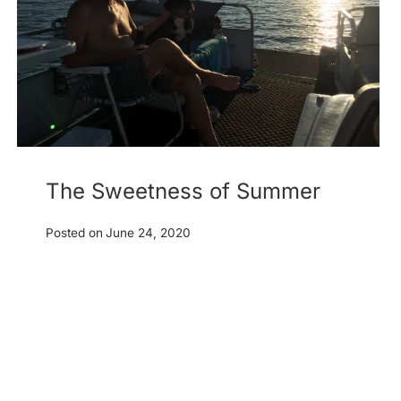
The Sweetness of Summer
Posted on
June 24, 2020