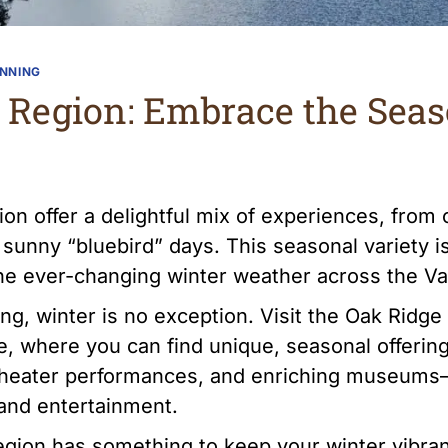
ANNING
s Region: Embrace the Sea
n offer a delightful mix of experiences, from 
 sunny “bluebird” days. This seasonal variety 
 the ever-changing winter weather across the Va
ng, winter is no exception. Visit the Oak Ridg
 where you can find unique, seasonal offering
g theater performances, and enriching museums
 and entertainment.
egion has something to keep your winter vibra