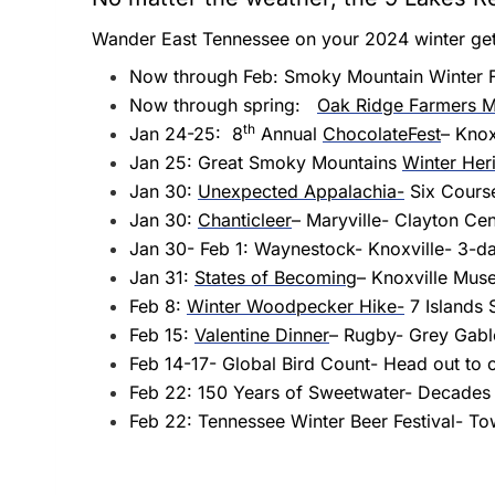
Wander East Tennessee on your 2024 winter ge
Now through Feb: Smoky Mountain Winter Fe
Now through spring:
Oak Ridge Farmers M
th
Jan 24-25: 8
Annual
ChocolateFest
– Knox
Jan 25: Great Smoky Mountains
Winter Heri
Jan 30:
Unexpected Appalachia-
Six Course
Jan 30:
Chanticleer
– Maryville- Clayton Cen
Jan 30- Feb 1: Waynestock- Knoxville- 3-day
Jan 31:
States of Becoming
– Knoxville Mus
Feb 8:
Winter Woodpecker Hike-
7 Islands 
Feb 15:
Valentine Dinner
– Rugby- Grey Gabl
Feb 14-17- Global Bird Count- Head out to on
Feb 22: 150 Years of Sweetwater- Decades c
Feb 22: Tennessee Winter Beer Festival- T