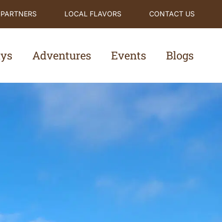
 PARTNERS
LOCAL FLAVORS
CONTACT US
ays
Adventures
Events
Blogs