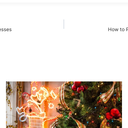
esses
How to 