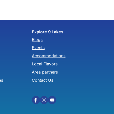
Explore 9 Lakes
Blogs
Events
Accommodations
Local Flavors
Area partners
es
Contact Us