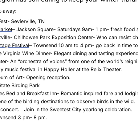
t-away:
st- Sevierville, TN
arket
– Jackson Square- Saturdays 9am- 1 pm- fresh food a
ville- Chilhowee Park Exposition Center- Who can resist c
tage Festival
– Townsend 10 am to 4 pm- go back in time to 
 Virginia Wine Dinner- Elegant dining and tasting experienc
ter- An “orchestra of voices” from one of the world’s reign
 music festival in Happy Holler at the Relix Theater.
eum of Art- Opening reception.
State Birding Park
es Bed and Breakfast Inn- Romantic inspired fare and lodg
e of the birding destinations to observe birds in the wild.
oncert. Join in the Sweetest City yearlong celebration.
ownsend 3 pm- 8 pm.