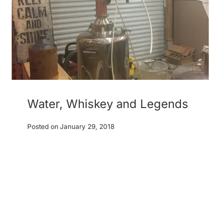
Water, Whiskey and Legends
Posted on
January 29, 2018