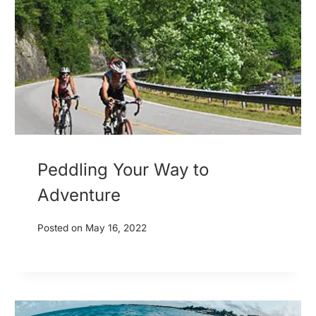
Peddling Your Way to
Adventure
Posted on
May 16, 2022