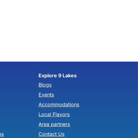
Explore 9 Lakes
Blogs
Events
Accommodations
Local Flavors
Area partners
es
Contact Us