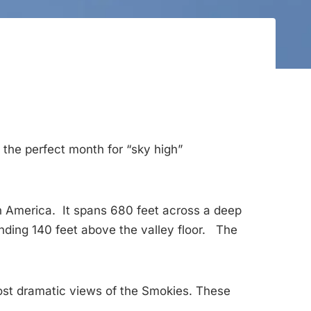
 the perfect month for “sky high”
th America. It spans 680 feet across a deep
nding 140 feet above the valley floor. The
most dramatic views of the Smokies. These