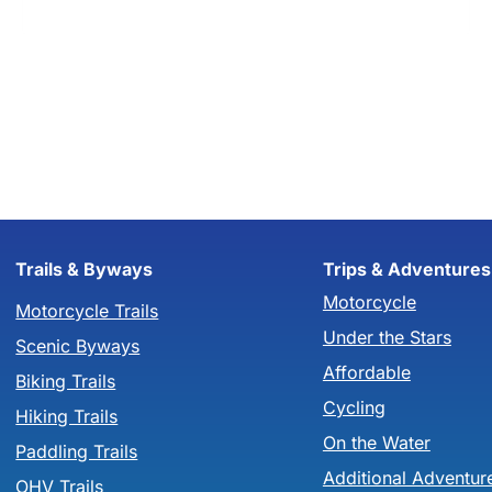
Trails & Byways
Trips & Adventures
Motorcycle
Motorcycle Trails
Under the Stars
Scenic Byways
Affordable
Biking Trails
Cycling
Hiking Trails
On the Water
Paddling Trails
Additional Adventur
OHV Trails