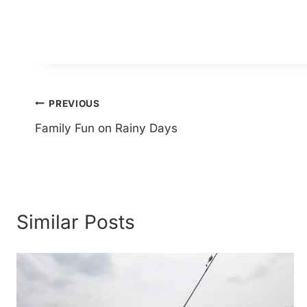
Post
PREVIOUS
Family Fun on Rainy Days
navigation
Similar Posts