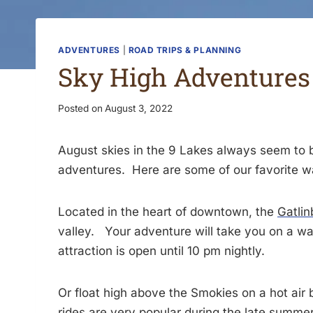
ADVENTURES
|
ROAD TRIPS & PLANNING
Sky High Adventures 
Posted on
August 3, 2022
August skies in the 9 Lakes always seem to b
adventures. Here are some of our favorite wa
Located in the heart of downtown, the
Gatlin
valley. Your adventure will take you on a wa
attraction is open until 10 pm nightly.
Or float high above the Smokies on a hot air
rides are very popular during the late summer