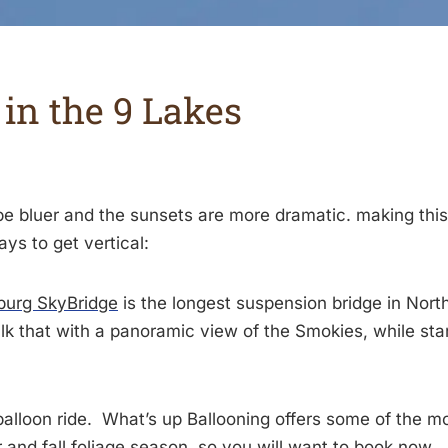
in the 9 Lakes
e bluer and the sunsets are more dramatic. making this
ys to get vertical:
burg SkyBridge
is the longest suspension bridge in Nor
lk that with a panoramic view of the Smokies, while sta
 balloon ride. What’s up Ballooning offers some of the 
 and fall foliage season, so you will want to
book now
.