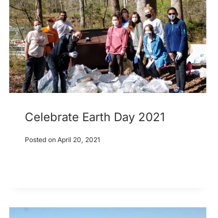
Celebrate Earth Day 2021
Posted on
April 20, 2021