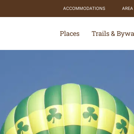
ACCOMMODATIONS
AREA
Places
Trails & Byw