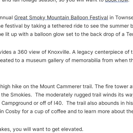
 annual
Great Smoky Mountain Balloon Festival
in Townsen
 festival by taking a tethered ride to see the summer
be lit up with a balloon glow set to the back drop of a
vides a 360 view of Knoxville. A legacy centerpiece of t
e treated to a museum gallery of memorabilia from when 
y high hike on the Mount Cammerer trail. The fire tower
he Smokies. The moderately rugged trail winds its way
Campground or off of I40. The trail also abounds in hist
in Cosby for a cup of coffee and to learn more about th
kes, you will want to get elevated.