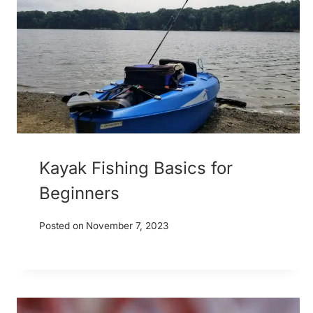
Kayak Fishing Basics for
Beginners
Posted on
November 7, 2023