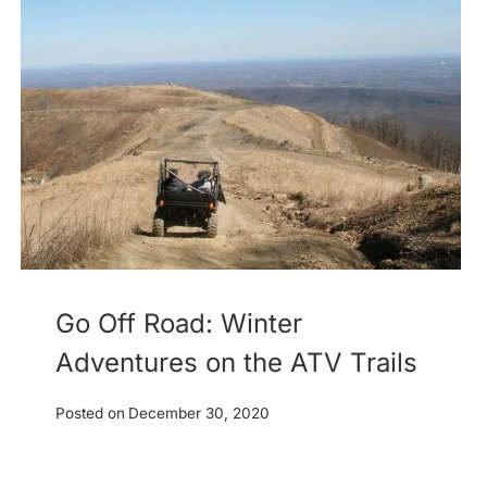
Go Off Road: Winter
Adventures on the ATV Trails
Posted on
December 30, 2020