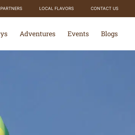
 PARTNERS
LOCAL FLAVORS
CONTACT US
ays
Adventures
Events
Blogs