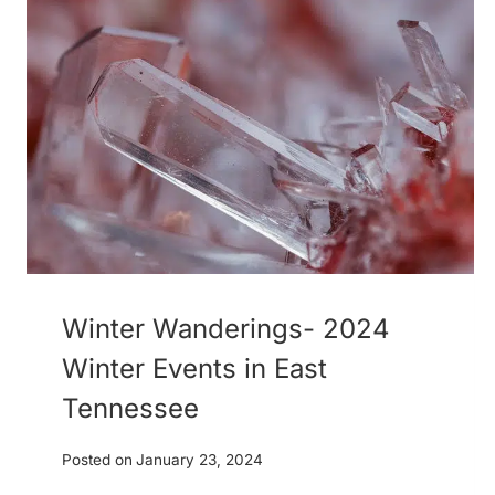
Winter Wanderings- 2024
Winter Events in East
Tennessee
Posted on
January 23, 2024