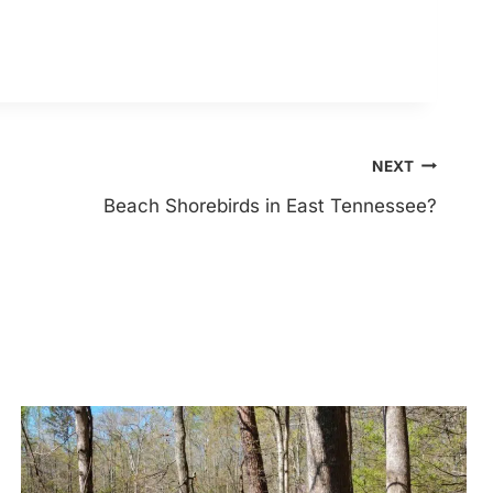
NEXT
Beach Shorebirds in East Tennessee?