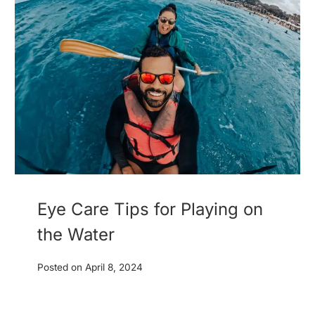
Eye Care Tips for Playing on
the Water
Posted on
April 8, 2024