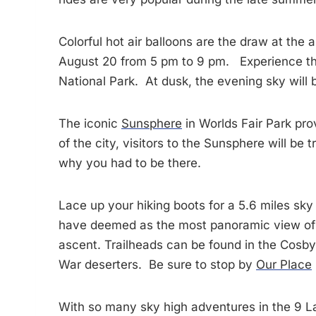
Colorful hot air balloons are the draw at the
August 20 from 5 pm to 9 pm. Experience the
National Park. At dusk, the evening sky will 
The iconic
Sunsphere
in Worlds Fair Park pro
of the city, visitors to the Sunsphere will b
why you had to be there.
Lace up your hiking boots for a 5.6 miles sk
have deemed as the most panoramic view of t
ascent. Trailheads can be found in the Cosby 
War deserters. Be sure to stop by
Our Place
With so many sky high adventures in the 9 La