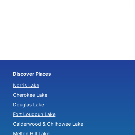
Discover Places
Norris Lake
Cherokee Lake
Douglas Lake
Fort Loudoun Lake
Calderwood & Chilhowee Lake
Melton Hill Lake