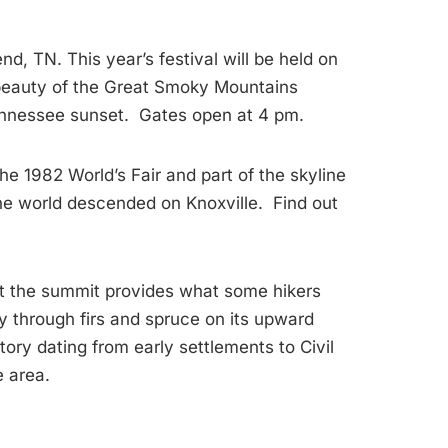
d, TN. This year’s festival will be held on
 beauty of the Great Smoky Mountains
 Tennessee sunset. Gates open at 4 pm.
he 1982 World’s Fair and part of the skyline
the world descended on Knoxville. Find out
 at the summit provides what some hikers
 through firs and spruce on its upward
ory dating from early settlements to Civil
e area.