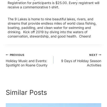
Registration for participants is $25.00. Every registrant will
receive a commemorative t-shirt.
The 9 Lakes is home to nine beautiful lakes, rivers, and
streams that provide endless miles of world class fishing,
boating, paddling, and clean water for swimming and
drinking. Kick off 2019 by diving into the waters of
conservation, stewardship, and good health. Cheers!
Post
PREVIOUS
NEXT
Holiday Music and Events:
9 Days of Holiday Season
Spotlight on Roane County
Activities
navigation
Similar Posts