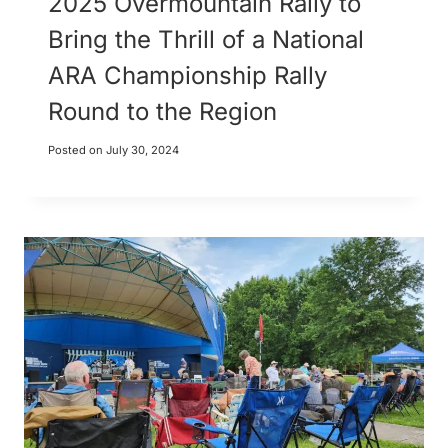
2025 Overmountain Rally to
Bring the Thrill of a National
ARA Championship Rally
Round to the Region
Posted on
July 30, 2024