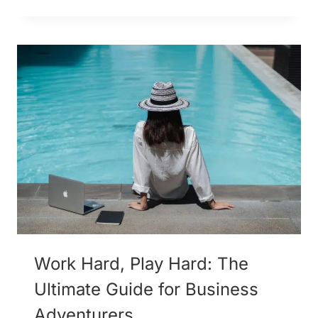
Work Hard, Play Hard: The
Ultimate Guide for Business
Adventurers