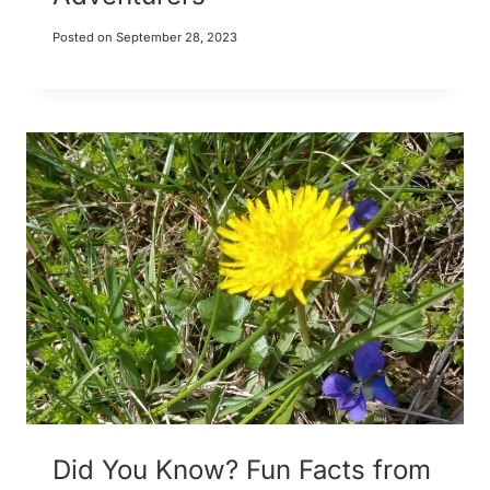
Posted on
September 28, 2023
Did You Know? Fun Facts from