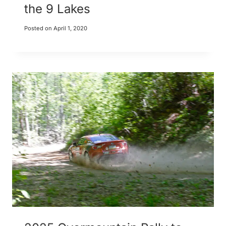
the 9 Lakes
Posted on
April 1, 2020