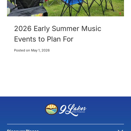
2026 Early Summer Music
Events to Plan For
Posted on
May 1, 2026