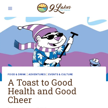
Skip
to
content
FOOD & DRINK
|
ADVENTURES
|
EVENTS & CULTURE
A Toast to Good
Health and Good
Cheer