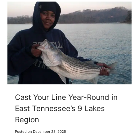
Cast Your Line Year-Round in
East Tennessee’s 9 Lakes
Region
Posted on
December 28, 2025