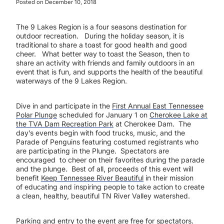
Posted on
December 10, 2018
The 9 Lakes Region is a four seasons destination for
outdoor recreation. During the holiday season, it is
traditional to share a toast for good health and good
cheer. What better way to toast the Season, then to
share an activity with friends and family outdoors in an
event that is fun, and supports the health of the beautiful
waterways of the 9 Lakes Region.
Dive in and participate in the
First Annual East Tennessee
Polar Plunge
scheduled for January 1 on
Cherokee Lake at
the TVA Dam Recreation Park
at Cherokee Dam. The
day’s events begin with food trucks, music, and the
Parade of Penguins featuring costumed registrants who
are participating in the Plunge. Spectators are
encouraged to cheer on their favorites during the parade
and the plunge. Best of all, proceeds of this event will
benefit
Keep Tennessee River Beautiful
in their mission
of educating and inspiring people to take action to create
a clean, healthy, beautiful TN River Valley watershed.
Parking and entry to the event are free for spectators.