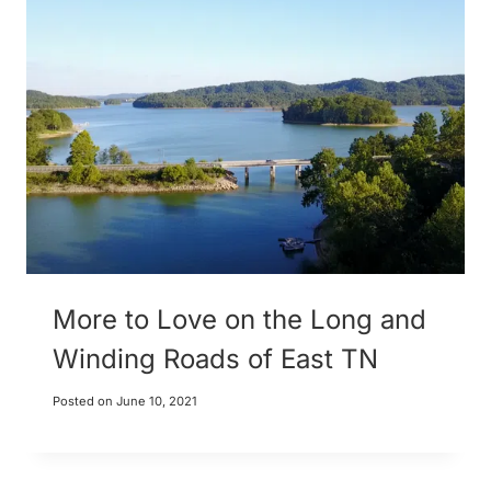
More to Love on the Long and
Winding Roads of East TN
Posted on
June 10, 2021