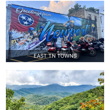
EAST TN TOWNS