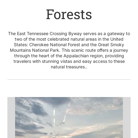
Forests
The East Tennessee Crossing Byway serves as a gateway to
two of the most celebrated natural areas in the United
States: Cherokee National Forest and the Great Smoky
Mountains National Park. This scenic route offers a journey
through the heart of the Appalachian region, providing
travelers with stunning vistas and easy access to these
natural treasures..