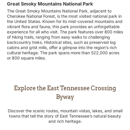
Great Smoky Mountains National Park
The Great Smoky Mountains National Park, adjacent to
Cherokee National Forest, is the most visited national park in
the United States. Known for its mist-covered mountains and
vibrant flora and fauna, this park provides an unforgettable
experience for all who visit. The park features over 800 miles
of hiking trails, ranging from easy walks to challenging
backcountry treks. Historical sites, such as preserved log
cabins and grist mills, offer a glimpse into the region’s rich
cultural heritage. The park spans more than 522,000 acres
or 800 square miles.
Explore the East Tennessee Crossing
Byway
Discover the scenic routes, mountain vistas, lakes, and small
towns that tell the story of East Tennessee’s natural beauty
and rich heritage.