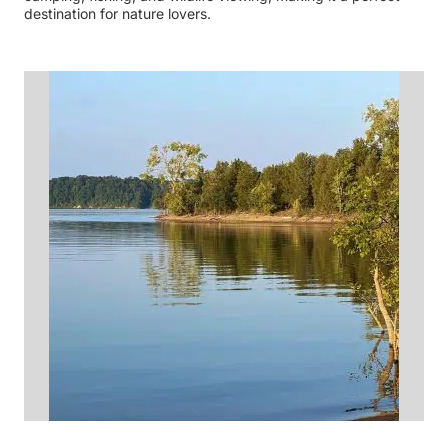
destination for nature lovers.