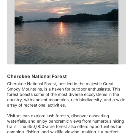
Cherokee National Forest
Cherokee National Forest, nestled in the majestic Great
Smoky Mountains, is a haven for outdoor enthusiasts. This
forest boasts some of the most diverse ecosystems in the
country, with ancient mountains, rich biodiversity, and a wide
array of recreational activities.
Visitors can explore lush forests, discover cascading
waterfalls, and enjoy panoramic views from numerous hiking
trails. The 650,000-acre forest also offers opportunities for
camping, fishing, and wildlife viewing, making it a perfect