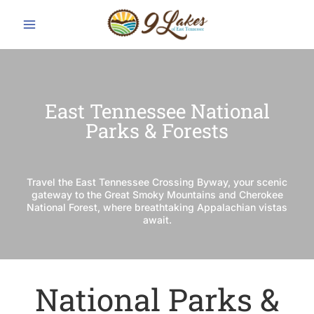
Skip
to
content
East Tennessee National
Parks & Forests
Travel the East Tennessee Crossing Byway, your scenic
gateway to the Great Smoky Mountains and Cherokee
National Forest, where breathtaking Appalachian vistas
await.
National Parks &