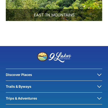
EAST TN MOUNTAINS
Discover Places
Trails & Byways
Trips & Adventures